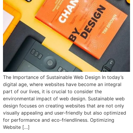
The Importance of Sustainable Web Design In today’s
digital age, where websites have become an integral
part of our lives, it is crucial to consider the
environmental impact of web design. Sustainable web
design focuses on creating websites that are not only
visually appealing and user-friendly but also optimized
for performance and eco-friendliness. Optimizing
Website […]