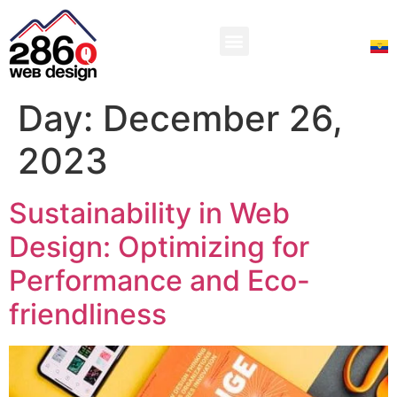
Day:
December 26,
2023
Sustainability in Web
Design: Optimizing for
Performance and Eco-
friendliness