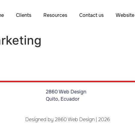
me
Clients
Resources
Contact us
Website 
rketing
2860 Web Design
Quito, Ecuador
Designed by
2860 Web Design
| 2026