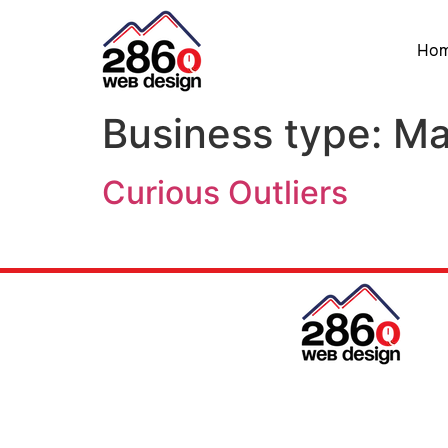
Ho
Business type:
Ma
Curious Outliers