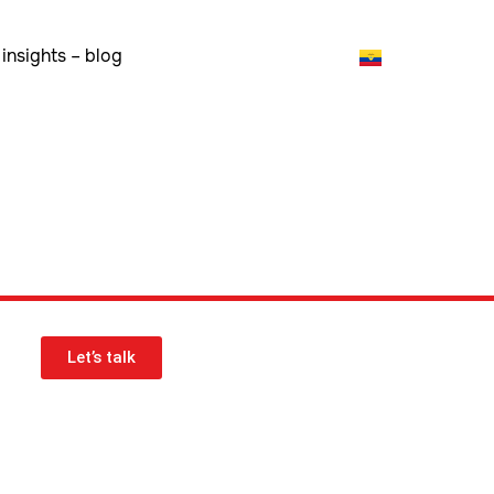
insights – blog
Let’s talk