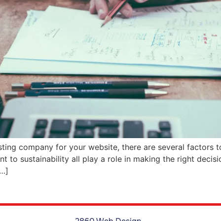
ing company for your website, there are several factors to
to sustainability all play a role in making the right decisio
[…]