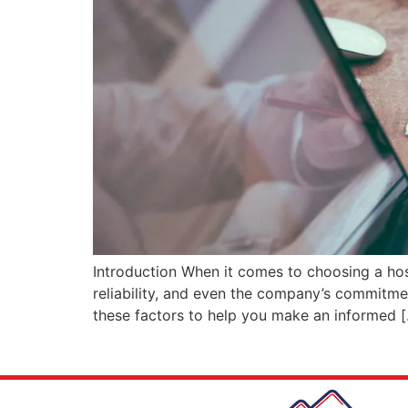
Introduction When it comes to choosing a host
reliability, and even the company’s commitment 
these factors to help you make an informed 