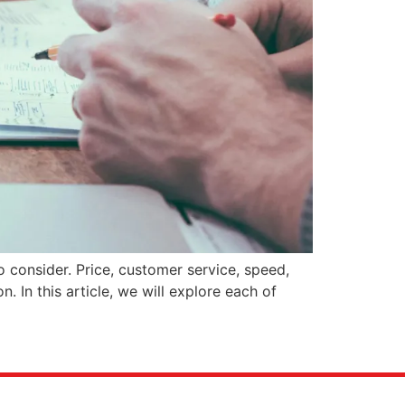
 consider. Price, customer service, speed,
n. In this article, we will explore each of