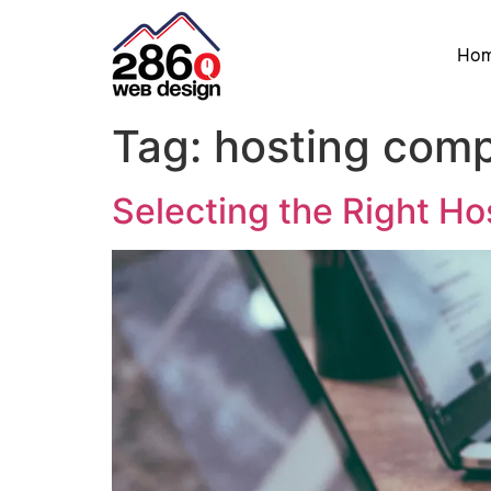
Ho
Tag:
hosting com
Selecting the Right H