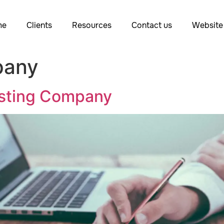
me
Clients
Resources
Contact us
Website 
pany
osting Company