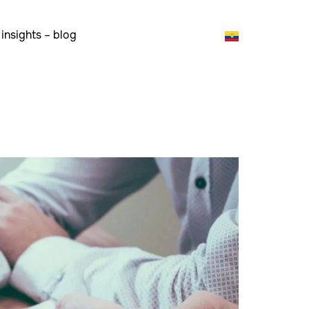
insights – blog