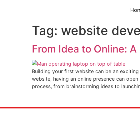
Ho
Tag:
website dev
From Idea to Online: A
Building your first website can be an exciting
website, having an online presence can open u
process, from brainstorming ideas to launchi