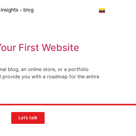
insights – blog
Your First Website
l blog, an online store, or a portfolio
ll provide you with a roadmap for the entire
Let’s talk