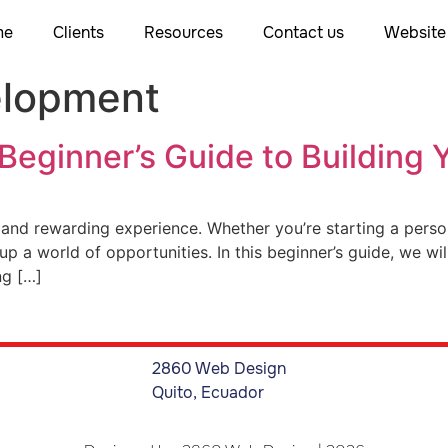
me
Clients
Resources
Contact us
Website 
elopment
 Beginner’s Guide to Building 
 and rewarding experience. Whether you’re starting a persona
p a world of opportunities. In this beginner’s guide, we wi
ng […]
2860 Web Design
Quito, Ecuador